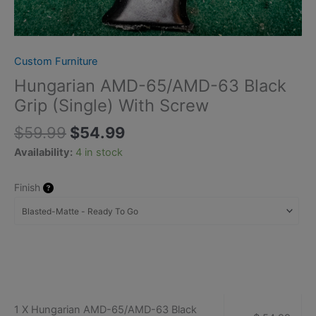
Custom Furniture
Hungarian AMD-65/AMD-63 Black
Grip (Single) With Screw
$
59.99
$
54.99
Availability:
4 in stock
Finish
1 X Hungarian AMD-65/AMD-63 Black