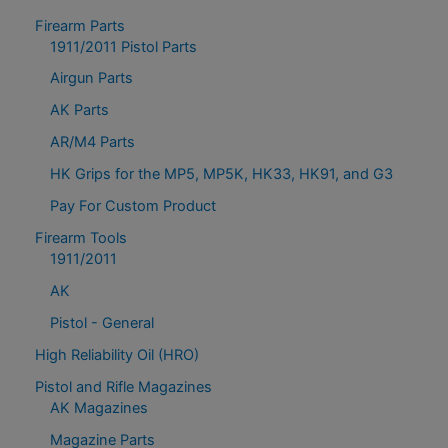
Firearm Parts
1911/2011 Pistol Parts
Airgun Parts
AK Parts
AR/M4 Parts
HK Grips for the MP5, MP5K, HK33, HK91, and G3
Pay For Custom Product
Firearm Tools
1911/2011
AK
Pistol - General
High Reliability Oil (HRO)
Pistol and Rifle Magazines
AK Magazines
Magazine Parts