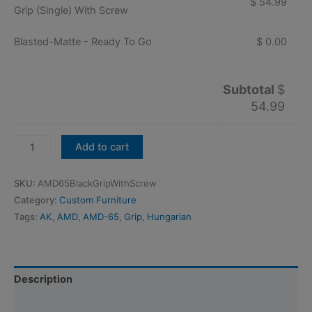
$ 54.99
Grip (Single) With Screw
Blasted-Matte - Ready To Go
$ 0.00
Subtotal
$
54.99
Hungarian
Add to cart
AMD-
65/AMD-
SKU:
AMD65BlackGripWithScrew
63
Category:
Custom Furniture
Black
Tags:
AK
,
AMD
,
AMD-65
,
Grip
,
Hungarian
Grip
(Single)
With
Screw
Description
quantity
Additional information