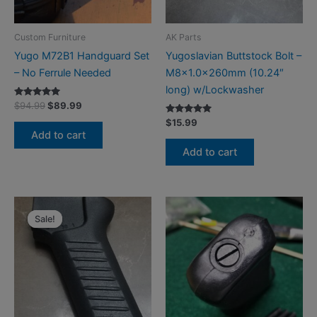
Custom Furniture
AK Parts
Yugo M72B1 Handguard Set
Yugoslavian Buttstock Bolt –
– No Ferrule Needed
M8x1.0x260mm (10.24″
long) w/Lockwasher
Rated
Original
Current
$
94.99
$
89.99
5.00
price
price
out of 5
Rated
$
15.99
was:
is:
5.00
Add to cart
out of 5
$94.99.
$89.99.
Add to cart
Sale!
Sale!