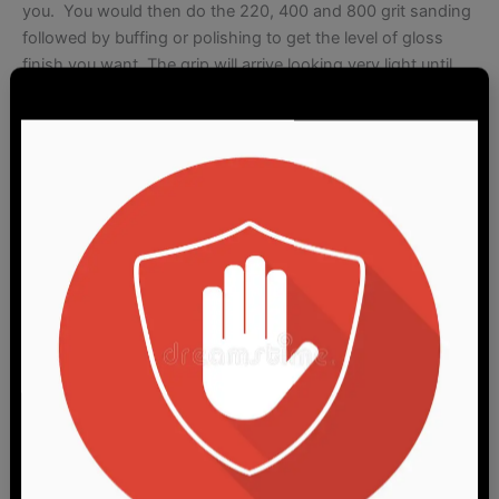
you. You would then do the 220, 400 and 800 grit sanding
followed by buffing or polishing to get the level of gloss
finish you want. The grip will arrive looking very light until
you further sand and polish it. You will need to apply a light
wax to bring out the color. Neutral or clear shoe wax works
great but do not use something thich and heavy like floor
wax. If there are any oil/dark smudges on a grip from my
inserting the grip screw and touching the grip with oil on
my hands, they can be removed with soap/degreaser
before sanding.
The other finishing option is our standard
blasted matte
finish
which is duller and looks a tad darker since it isn’t
reflecting light the same but on the plus side, it will be ready
use.
Pricing is for one pistol grip and screw.
Yes you can buy just one if you want.