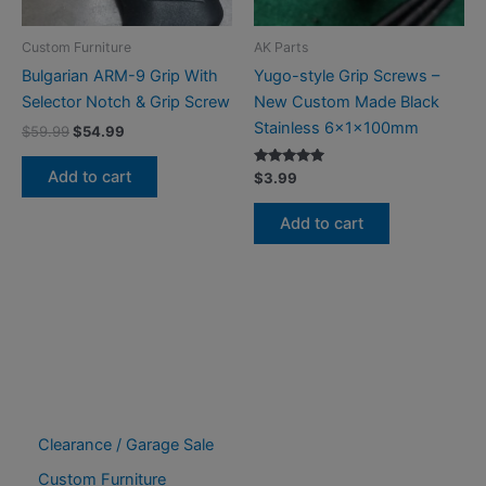
Custom Furniture
AK Parts
Bulgarian ARM-9 Grip With
Yugo-style Grip Screws –
Selector Notch & Grip Screw
New Custom Made Black
Stainless 6x1x100mm
Original
Current
$
59.99
$
54.99
price
price
was:
is:
Add to cart
Rated
$
3.99
$59.99.
$54.99.
5.00
out of 5
Add to cart
Clearance / Garage Sale
Custom Furniture