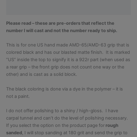
Reviews (0)
Please read – these are pre-orders that reflect the
number I will cast and not the number ready to ship.
This is for one US hand made AMD-65/AMD-63 grip that is
colored black and has our blasted matte finish. It is marked
“US” inside the top to signify it is a 922r part (when used as
a rear grip – the front grip does not count one way or the
other) and is cast as a solid block.
The black coloring is done via a dye in the polymer – it is
not a paint.
I do not offer polishing to a shiny / high-gloss. I have
carpal tunnel and can’t do the level of polishing necessary.
If you select the option on the product page for
rough
sanded
, I will stop sanding at 180 grit and send the grip to