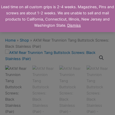
Skip
Ronin's Grips
Lead time on all custom grips is 2-4 weeks. Magazines, Pins and
to
screws are about 1-2 weeks. We are unable to sell and mail
Online Store
content
products to California, Connecticut, Illinois, New Jersey and
Washington State.
Dismiss
Home
»
Shop
»
AKM Rear Trunnion Tang Buttstock Screws:
Black Stainless (Pair)