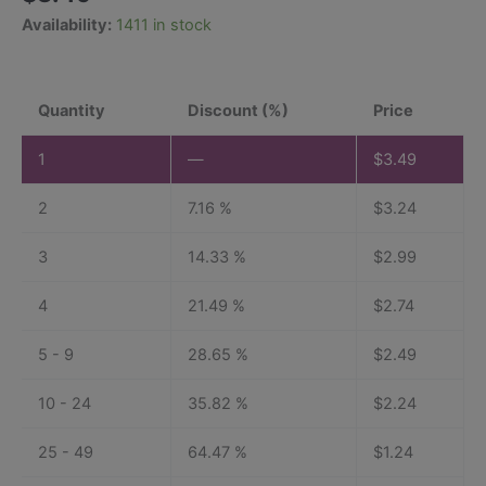
based on
Availability:
1411 in stock
customer
ratings
Quantity
Discount (%)
Price
1
—
$
3.49
2
7.16 %
$
3.24
3
14.33 %
$
2.99
4
21.49 %
$
2.74
5 - 9
28.65 %
$
2.49
10 - 24
35.82 %
$
2.24
25 - 49
64.47 %
$
1.24