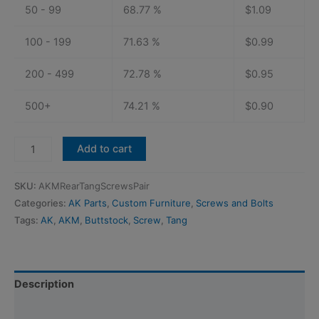
50 - 99
68.77 %
$
1.09
100 - 199
71.63 %
$
0.99
200 - 499
72.78 %
$
0.95
500+
74.21 %
$
0.90
AKM
Add to cart
Rear
Trunnion
SKU:
AKMRearTangScrewsPair
Tang
Categories:
AK Parts
,
Custom Furniture
,
Screws and Bolts
Buttstock
Tags:
AK
,
AKM
,
Buttstock
,
Screw
,
Tang
Screws:
Black
Stainless
(Pair)
Description
quantity
Additional information