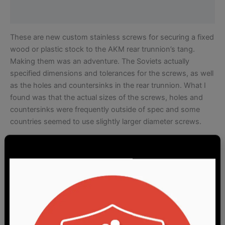
Reviews (3)
These are new custom stainless screws for securing a fixed
wood or plastic stock to the AKM rear trunnion’s tang.
Making them was an adventure. The Soviets actually
specified dimensions and tolerances for the screws, as well
as the holes and countersinks in the rear trunnion. What I
found was that the actual sizes of the screws, holes and
countersinks were frequently outside of spec and some
countries seemed to use slightly larger diameter screws.
After measuring and comparing screws and trunnions from
Hungary, Poland, Romania and Russia, I set forth
dimensions to try and fit as many as possible. One
common element was that all trunnions seemed to use a 90
degree countersink so we moved ahead from there. By the
way, this is why off-the-shelf American wood screws don’t
fit very well – the typical US wood screw is made with an 82