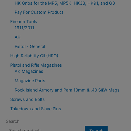
HK Grips for the MP5, MP5K, HK33, HK91, and G3
Pay For Custom Product
Firearm Tools
1911/2011
AK
Pistol - General
High Reliability Oil (HRO)
Pistol and Rifle Magazines
AK Magazines
Magazine Parts
Rock Island Armory and Para 10mm & .40 S&W Mags
Screws and Bolts
Takedown and Slave Pins
Search
Search