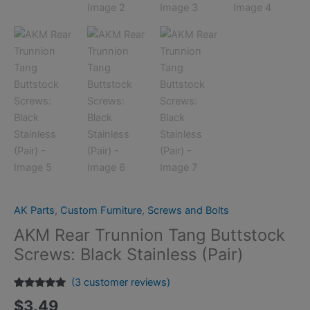
AK Parts
,
Custom Furniture
,
Screws and Bolts
AKM Rear Trunnion Tang Buttstock
Screws: Black Stainless (Pair)
(
3
customer reviews)
Rated
3
5.00
$
3.49
out of 5