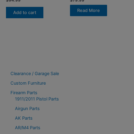
$
94.99
$
79.99
Read More
Add to cart
Clearance / Garage Sale
Custom Furniture
Firearm Parts
1911/2011 Pistol Parts
Airgun Parts
AK Parts
AR/M4 Parts