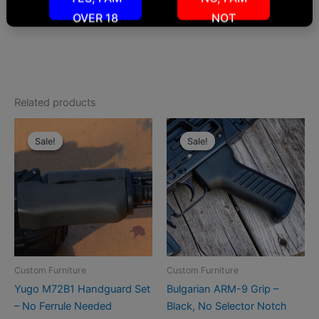
info@roninsgrips.com
OVER 18
NOT
Related products
Sale!
Sale!
Sale!
Sale!
Custom Furniture
Custom Furniture
Yugo M72B1 Handguard Set
Bulgarian ARM-9 Grip –
– No Ferrule Needed
Black, No Selector Notch