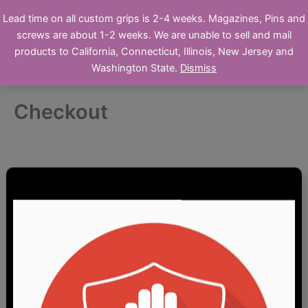
Skip
Ronin's Grips
Lead time on all custom grips is 2-4 weeks. Magazines, Pins and
to
screws are about 1-2 weeks. We are unable to sell and mail
Online Store
content
products to California, Connecticut, Illinois, New Jersey and
Washington State.
Dismiss
Checkout
Clearance / Garage Sale
Custom Furniture
Firearm Parts
1911/2011 Pistol Parts
Airgun Parts