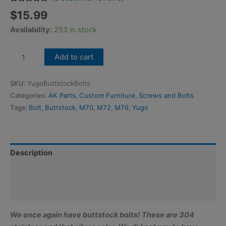
Rated
3
5.00
$
15.99
out of 5
based on
Availability:
253 in stock
customer
ratings
Yugoslavian
Add to cart
Buttstock
Bolt
SKU:
YugoButtstockBolts
-
Categories:
AK Parts
,
Custom Furniture
,
Screws and Bolts
M8x1.0x260mm
Tags:
Bolt
,
Buttstock
,
M70
,
M72
,
M76
,
Yugo
(10.24"
long)
w/Lockwasher
quantity
Description
Additional information
Reviews (3)
We once again have buttstock bolts! These are 304