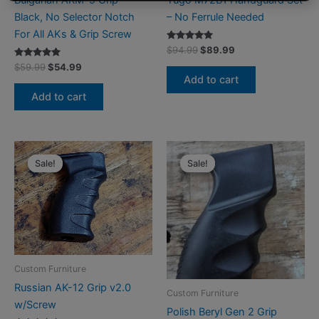
Black, No Selector Notch
– No Ferrule Needed
For All AKs & Grip Screw
Rated
Original
Current
$
94.99
$
89.99
5.00
price
price
Rated
Original
Current
out of 5
$
59.99
$
54.99
was:
is:
5.00
price
price
Add to cart
out of 5
$94.99.
$89.99.
was:
is:
Add to cart
$59.99.
$54.99.
Sale!
Sale!
Sale!
Sale!
Custom Furniture
Russian AK-12 Grip v2.0
Custom Furniture
w/Screw
Polish Beryl Gen 2 Grip