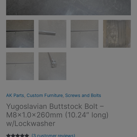
AK Parts
,
Custom Furniture
,
Screws and Bolts
Yugoslavian Buttstock Bolt –
M8x1.0x260mm (10.24″ long)
w/Lockwasher
(
3
customer reviews)