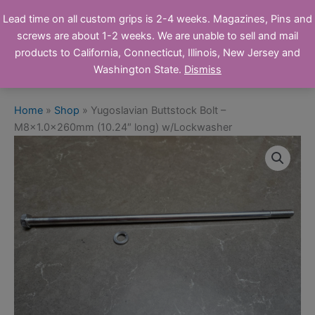
Skip
Ronin's Grips
Lead time on all custom grips is 2-4 weeks. Magazines, Pins and
to
screws are about 1-2 weeks. We are unable to sell and mail
Online Store
content
products to California, Connecticut, Illinois, New Jersey and
Washington State.
Dismiss
Home
»
Shop
»
Yugoslavian Buttstock Bolt –
M8x1.0x260mm (10.24″ long) w/Lockwasher