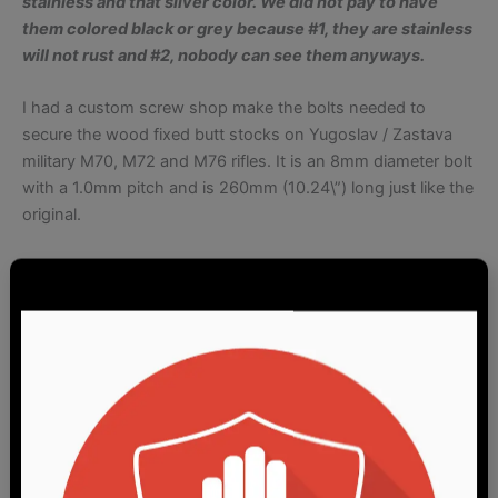
stainless and that silver color. We did
not p
ay to have
them colored black or grey because #1, they
are
stainless
will not
rust and #2, nobody can see them anyways.
I had a custom screw shop make the bolts needed to
secure the wood fixed butt stocks on Yugoslav / Zastava
military M70, M72 and M76 rifles. It is an 8mm diameter bolt
with a 1.0mm pitch and is 260mm (10.24\”) long just like the
original.
These are for the military rifles and not for the commercial
PAP buttstocks. I will not refund your money if you tell me it
doesn\’t fit your PAP commercial buttstock so please bear
this in mind. If you don\’t know what I am talking about,
Zastava makes civilian market rifles with a shorter buttstock
with a far shorter stock bolt. These bolts are expressly for
the military patterned stocks.
The current bolts are virtually identical to the originals in