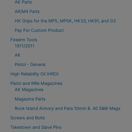
AK Parts
AR/M4 Parts
HK Grips for the MP5, MP5K, HK33, HK91, and G3
Pay For Custom Product
Firearm Tools
1911/2011
AK
Pistol - General
High Reliability Oil (HRO)
Pistol and Rifle Magazines
AK Magazines
Magazine Parts
Rock Island Armory and Para 10mm & .40 S&W Mags
Screws and Bolts
Takedown and Slave Pins