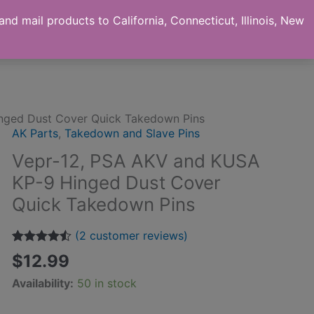
nd mail products to California, Connecticut, Illinois, New
ut us
Checkout
My Account
Contact
nged Dust Cover Quick Takedown Pins
AK Parts
,
Takedown and Slave Pins
Vepr-12, PSA AKV and KUSA
KP-9 Hinged Dust Cover
Quick Takedown Pins
(
2
customer reviews)
Rated
2
4.50
$
12.99
out of 5
based on
Availability:
50 in stock
customer
ratings