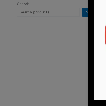
Search
Search