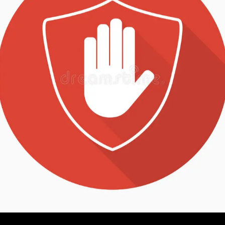
Description
Additional information
Reviews (2)
This quick takedown pin will work on the Vepr-12 sh
The design comes in handy for cleaning or other time
the dust cover being in the way. It will fit the Vepr-12
removed and the same goes for the AK-V. To install i
ream the hinge pin hole open –
click here for a blog 
It’s made from 303 series stainless steel with a black
hinge pin.
The price is for one pin. The ring is approximately 3
pin.
Age Verification