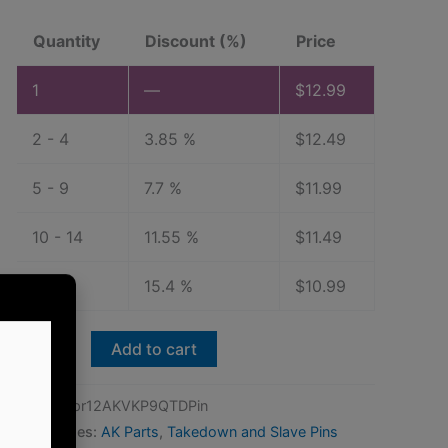
Quantity
Discount (%)
Price
1
—
$
12.99
2 - 4
3.85 %
$
12.49
5 - 9
7.7 %
$
11.99
10 - 14
11.55 %
$
11.49
15+
15.4 %
$
10.99
Vepr-
Add to cart
12,
PSA
SKU:
Vepr12AKVKP9QTDPin
AKV
Categories:
AK Parts
,
Takedown and Slave Pins
and