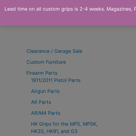
Skip
Lead time on all custom grips is 2-4 weeks. Magazines, Pi
to
Ronin's Grips
content
Clearance / Garage Sale
Custom Furniture
Firearm Parts
1911/2011 Pistol Parts
Airgun Parts
AK Parts
AR/M4 Parts
HK Grips for the MP5, MP5K,
HK33, HK91, and G3