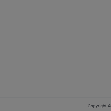
Copyright ©