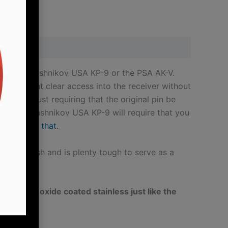
KUSA
KP-
9
Hinged
Dust
otgun, Kalashnikov USA KP-9 or the PSA AK-V.
Cover
s you want clear access into the receiver without
Quick
 directly just requiring that the original pin be
Takedown
t on a Kalashnikov USA KP-9 will require that you
Pins
post about that.
quantity
 oxide finish and is plenty tough to serve as a
/4″ black oxide coated stainless just like the