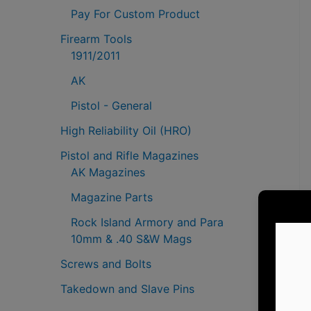
Pay For Custom Product
Firearm Tools
1911/2011
AK
Pistol - General
High Reliability Oil (HRO)
Pistol and Rifle Magazines
AK Magazines
Magazine Parts
Rock Island Armory and Para
10mm & .40 S&W Mags
Screws and Bolts
Takedown and Slave Pins