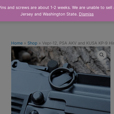
ns and screws are about 1-2 weeks. We are unable to sell a
 Online Store
Shop
Cart
Abo
Jersey and Washington State.
Dismiss
Home
»
Shop
»
Vepr-12, PSA AKV and KUSA KP-9 Hi