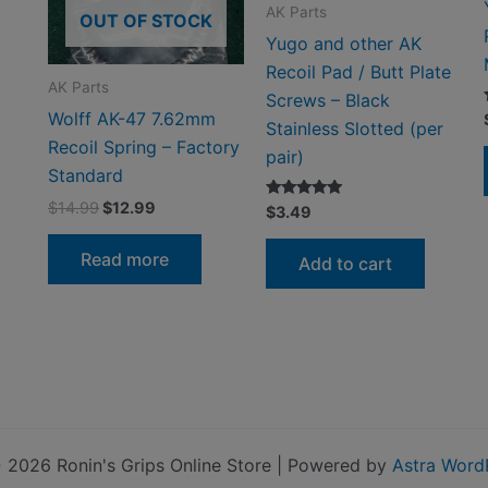
AK Parts
OUT OF STOCK
Yugo and other AK
Recoil Pad / Butt Plate
AK Parts
Screws – Black
Wolff AK-47 7.62mm
Stainless Slotted (per
Recoil Spring – Factory
pair)
Standard
Original
Current
$
14.99
$
12.99
Rated
$
3.49
5.00
price
price
out of 5
was:
is:
Read more
Add to cart
$14.99.
$12.99.
 2026 Ronin's Grips Online Store | Powered by
Astra Word