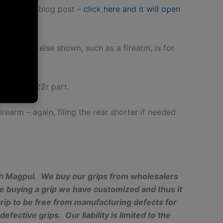
r 18
 do have a blog post –
click here and it will open
 Anything else shown, such as a firearm, is for
nt as a 922r part.
firearm – again, filing the rear shorter if needed
with Magpul. We buy our grips from wholesalers
e buying a grip we have customized and thus it
rip to be free from manufacturing defects for
fective grips. Our liability is limited to the