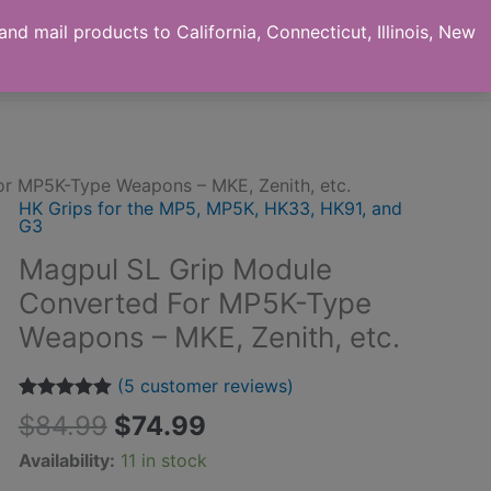
nd mail products to California, Connecticut, Illinois, New
ut us
Checkout
My Account
Contact
r MP5K-Type Weapons – MKE, Zenith, etc.
HK Grips for the MP5, MP5K, HK33, HK91, and
G3
Magpul SL Grip Module
Converted For MP5K-Type
Weapons – MKE, Zenith, etc.
(
5
customer reviews)
Rated
5
5.00
$
84.99
$
74.99
out of 5
based on
Availability:
11 in stock
customer
ratings