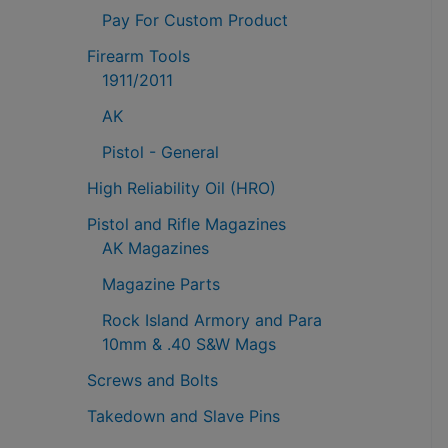
Pay For Custom Product
Firearm Tools
1911/2011
AK
Pistol - General
High Reliability Oil (HRO)
Pistol and Rifle Magazines
AK Magazines
Magazine Parts
Rock Island Armory and Para
10mm & .40 S&W Mags
Screws and Bolts
Takedown and Slave Pins