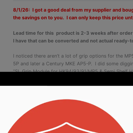
8/1/26: I got a good deal from my supplier and bou
the savings on to you. I can only keep this price unti
Lead time for this product is 2-3 weeks after orde
I have that can be converted and not actual ready-t
I noticed there aren’t a lot of grip options for the 
5P and later a Century MKE AP5-P. I did some digg
“SL Grip Module for HK94/93/91/MP5 & Semi Shelf H
use on their MP5Ks. Well, I converted one over for my
the MKE second. So, I started making them for other
These grips will be in the ballpark for where you need
original grips are around 9.5mm wide. I am using a 1
more room to make adjustments and still have your pi
As part of this, the grip only needs the top rear pin. T