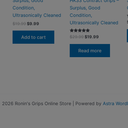
Surplus, Good
HK33 Contract Grips –
Condition,
Surplus, Good
Ultrasonically Cleaned
Condition,
Ultrasonically Cleaned
Original
Current
$
19.99
$
9.99
price
price
was:
is:
Original
Current
Rated
Add to cart
$
29.99
$
19.99
$19.99.
$9.99.
5.00
price
price
out of 5
was:
is:
Read more
$29.99.
$19.99.
 2026 Ronin's Grips Online Store | Powered by
Astra Word