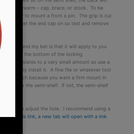
end of firearm – cap, brace, or stock. To be
 pin or way to mount a front a pin. The grip is cut
 the rear to get the end cap on so test and remove
wners (and my bet is that it will apply to you
0.010″ from the bottom of the locking
amount translates to a very small amount so use a
rying to fully install it. A fine file or whatever tool
 off too much because you want a firm mount in
ly push on to the semi-shelf. If not, the semi-shelf
rcular file to adjust the hole. I recommend using a
you
click this link, a new tab will open with a link