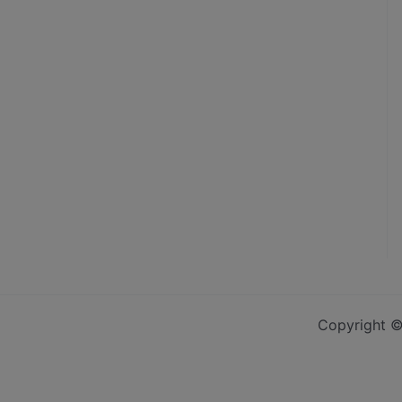
Copyright ©