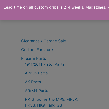
Skip
Lead time on all custom grips is 2-4 weeks. Magazines, Pi
to
Ronin's Grips
content
Clearance / Garage Sale
Custom Furniture
Firearm Parts
1911/2011 Pistol Parts
Airgun Parts
AK Parts
AR/M4 Parts
HK Grips for the MP5, MP5K,
HK33, HK91, and G3