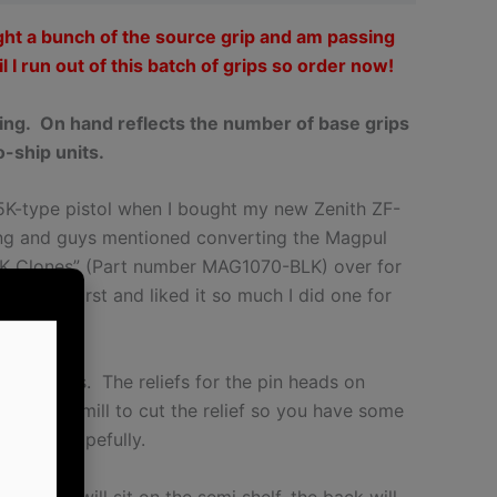
ght a bunch of the source grip and am passing
l I run out of this batch of grips so order now!
ring. On hand reflects the number of base grips
o-ship units.
MP5K-type pistol when I bought my new Zenith ZF-
ing and guys mentioned converting the Magpul
K Clones” (Part number MAG1070-BLK) over for
 Zenith first and liked it so much I did one for
s.
 the holes. The reliefs for the pin heads on
0mm end mill to cut the relief so you have some
n seat hopefully.
he front will sit on the semi shelf, the back will