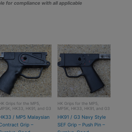
e for compliance with all applicable
HK Grips for the MP5,
HK Grips for the MP5,
MP5K, HK33, HK91, and G3
MP5K, HK33, HK91, and G3
HK33 / MP5 Malaysian
HK91 / G3 Navy Style
Contract Grip –
SEF Grip – Push Pin –