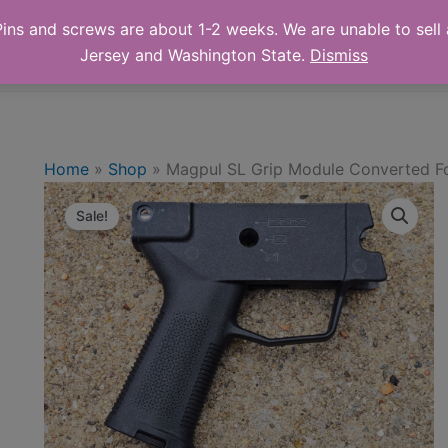
ns and screws are about 1-2 weeks. We are unable to sell a
 Online Store
Shop
Cart
Abo
Jersey and Washington State.
Dismiss
Home
»
Shop
»
Magpul SL Grip Module Converted Fo
Sale!