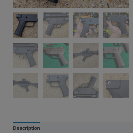
Description
Additional information
Reviews (5)