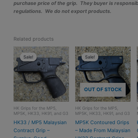
purchase price of the grip. They buyer is responsibl
regulations. We do not export products.
Related products
Sale!
Sale!
Sale!
Sale!
OUT OF STOCK
HK Grips for the MP5,
HK Grips for the MP5,
MP5K, HK33, HK91, and G3
MP5K, HK33, HK91, and G3
HK33 / MP5 Malaysian
MP5K Contoured Grips
Contract Grip –
– Made From Malaysian