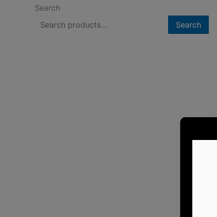
Search
Search