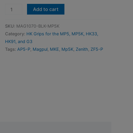
Magpul
Add to cart
SL
Grip
SKU:
MAG1070-BLK-MP5K
Module
Category:
HK Grips for the MP5, MP5K, HK33,
Converted
HK91, and G3
For
Tags:
AP5-P
,
Magpul
,
MKE
,
Mp5K
,
Zenith
,
ZF5-P
MP5K-
Type
Weapons
-
MKE,
Zenith,
etc.
quantity