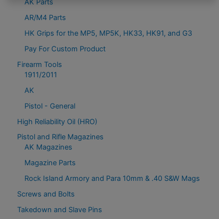
AK Parts
AR/M4 Parts
HK Grips for the MP5, MP5K, HK33, HK91, and G3
Pay For Custom Product
Firearm Tools
1911/2011
AK
Pistol - General
High Reliability Oil (HRO)
Pistol and Rifle Magazines
AK Magazines
Magazine Parts
Rock Island Armory and Para 10mm & .40 S&W Mags
Screws and Bolts
Takedown and Slave Pins