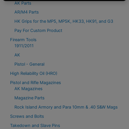
AK Parts
AR/M4 Parts
HK Grips for the MP5, MP5K, HK33, HK91, and G3
Pay For Custom Product
Firearm Tools
1911/2011
AK
Pistol - General
High Reliability Oil (HRO)
Pistol and Rifle Magazines
AK Magazines
Magazine Parts
Rock Island Armory and Para 10mm & .40 S&W Mags
Screws and Bolts
Takedown and Slave Pins